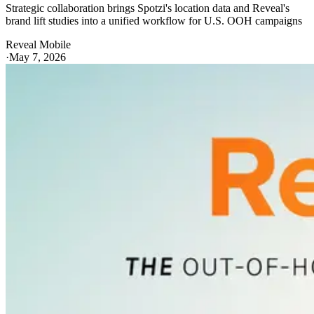
Strategic collaboration brings Spotzi's location data and Reveal's
brand lift studies into a unified workflow for U.S. OOH campaigns
Reveal Mobile
·
May 7, 2026