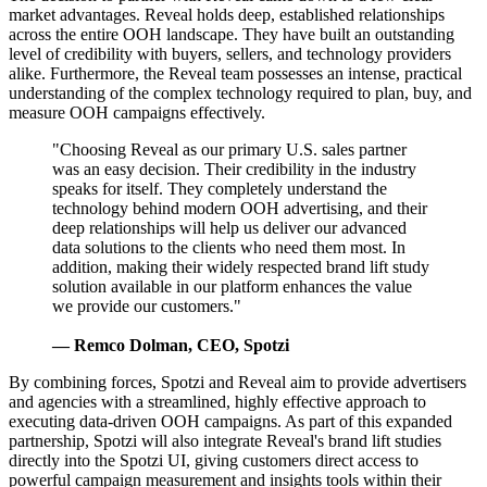
market advantages. Reveal holds deep, established relationships
across the entire OOH landscape. They have built an outstanding
level of credibility with buyers, sellers, and technology providers
alike. Furthermore, the Reveal team possesses an intense, practical
understanding of the complex technology required to plan, buy, and
measure OOH campaigns effectively.
"Choosing Reveal as our primary U.S. sales partner
was an easy decision. Their credibility in the industry
speaks for itself. They completely understand the
technology behind modern OOH advertising, and their
deep relationships will help us deliver our advanced
data solutions to the clients who need them most. In
addition, making their widely respected brand lift study
solution available in our platform enhances the value
we provide our customers."
— Remco Dolman, CEO, Spotzi
By combining forces, Spotzi and Reveal aim to provide advertisers
and agencies with a streamlined, highly effective approach to
executing data-driven OOH campaigns. As part of this expanded
partnership, Spotzi will also integrate Reveal's brand lift studies
directly into the Spotzi UI, giving customers direct access to
powerful campaign measurement and insights tools within their