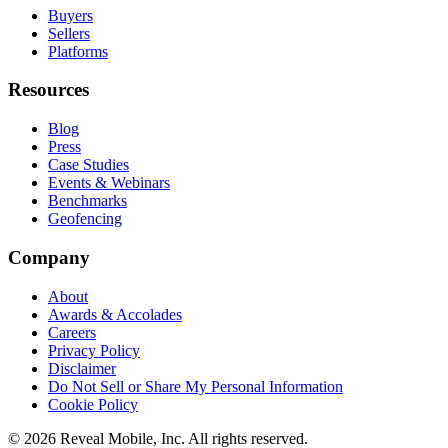
Buyers
Sellers
Platforms
Resources
Blog
Press
Case Studies
Events & Webinars
Benchmarks
Geofencing
Company
About
Awards & Accolades
Careers
Privacy Policy
Disclaimer
Do Not Sell or Share My Personal Information
Cookie Policy
©
2026
Reveal Mobile, Inc. All rights reserved.