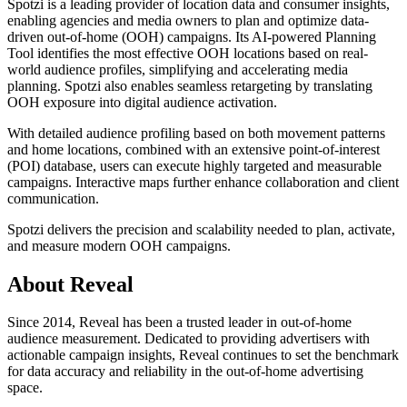
Spotzi is a leading provider of location data and consumer insights,
enabling agencies and media owners to plan and optimize data-
driven out-of-home (OOH) campaigns. Its AI-powered Planning
Tool identifies the most effective OOH locations based on real-
world audience profiles, simplifying and accelerating media
planning. Spotzi also enables seamless retargeting by translating
OOH exposure into digital audience activation.
With detailed audience profiling based on both movement patterns
and home locations, combined with an extensive point-of-interest
(POI) database, users can execute highly targeted and measurable
campaigns. Interactive maps further enhance collaboration and client
communication.
Spotzi delivers the precision and scalability needed to plan, activate,
and measure modern OOH campaigns.
About Reveal
Since 2014, Reveal has been a trusted leader in out-of-home
audience measurement. Dedicated to providing advertisers with
actionable campaign insights, Reveal continues to set the benchmark
for data accuracy and reliability in the out-of-home advertising
space.