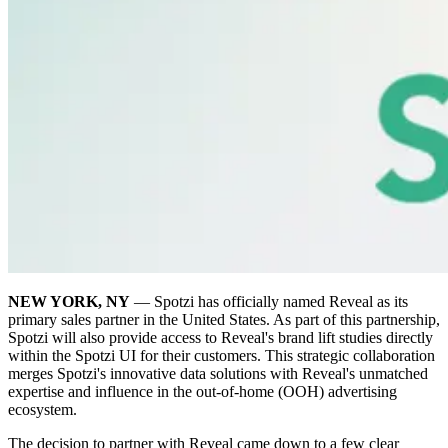
NEW YORK, NY
— Spotzi has officially named Reveal as its
primary sales partner in the United States. As part of this partnership,
Spotzi will also provide access to Reveal's brand lift studies directly
within the Spotzi UI for their customers. This strategic collaboration
merges Spotzi's innovative data solutions with Reveal's unmatched
expertise and influence in the out-of-home (OOH) advertising
ecosystem.
The decision to partner with Reveal came down to a few clear