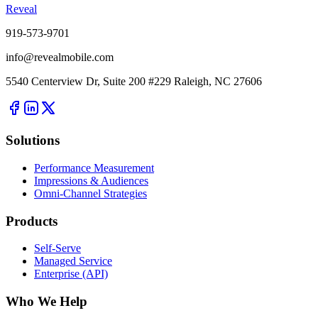
Reveal
919-573-9701
info@revealmobile.com
5540 Centerview Dr, Suite 200 #229 Raleigh, NC 27606
Solutions
Performance Measurement
Impressions & Audiences
Omni-Channel Strategies
Products
Self-Serve
Managed Service
Enterprise (API)
Who We Help