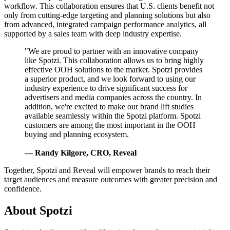
workflow. This collaboration ensures that U.S. clients benefit not
only from cutting-edge targeting and planning solutions but also
from advanced, integrated campaign performance analytics, all
supported by a sales team with deep industry expertise.
"We are proud to partner with an innovative company
like Spotzi. This collaboration allows us to bring highly
effective OOH solutions to the market. Spotzi provides
a superior product, and we look forward to using our
industry experience to drive significant success for
advertisers and media companies across the country. In
addition, we're excited to make our brand lift studies
available seamlessly within the Spotzi platform. Spotzi
customers are among the most important in the OOH
buying and planning ecosystem.
— Randy Kilgore, CRO, Reveal
Together, Spotzi and Reveal will empower brands to reach their
target audiences and measure outcomes with greater precision and
confidence.
About Spotzi