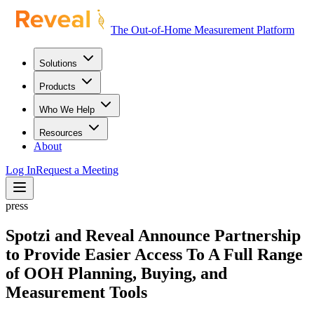
The Out-of-Home Measurement Platform
Solutions
Products
Who We Help
Resources
About
Log In
Request a Meeting
press
Spotzi and Reveal Announce Partnership
to Provide Easier Access To A Full Range
of OOH Planning, Buying, and
Measurement Tools