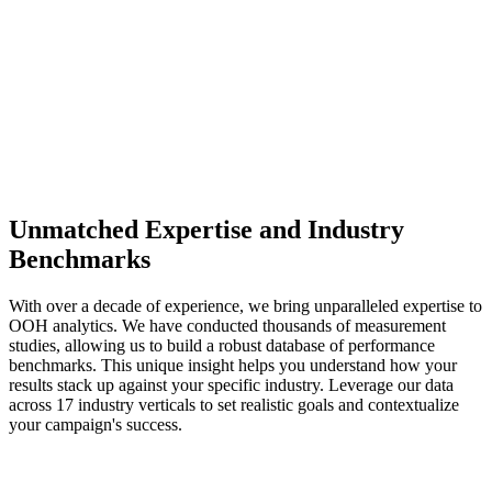
Unmatched Expertise and Industry
Benchmarks
With over a decade of experience, we bring unparalleled expertise to
OOH analytics. We have conducted thousands of measurement
studies, allowing us to build a robust database of performance
benchmarks. This unique insight helps you understand how your
results stack up against your specific industry. Leverage our data
across 17 industry verticals to set realistic goals and contextualize
your campaign's success.
0
+