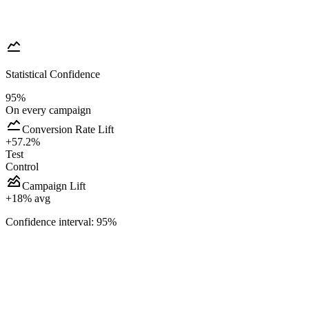
Statistical Confidence
95%
On every campaign
Conversion Rate Lift
+57.2%
Test
Control
Campaign Lift
+
18
% avg
Confidence interval: 95%