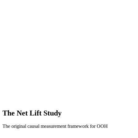
Out-of-Home Formats
Static OOH
Moving Media
Digital /
Programmatic OOH
Place-Based
Full Funnel Outcomes
Awareness & Brand Sentiment
Website
Activity
App Downloads & Purchases
Store Visits
Sales Lift
The Net Lift Study
The original causal measurement framework for OOH