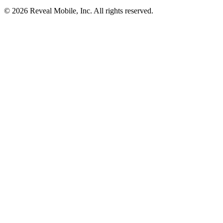
©
2026
Reveal Mobile, Inc. All rights reserved.