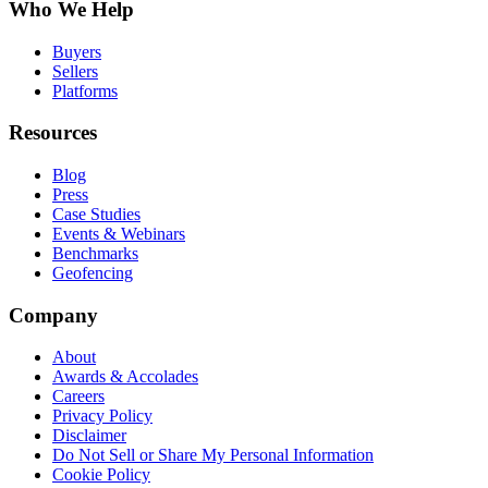
Who We Help
Buyers
Sellers
Platforms
Resources
Blog
Press
Case Studies
Events & Webinars
Benchmarks
Geofencing
Company
About
Awards & Accolades
Careers
Privacy Policy
Disclaimer
Do Not Sell or Share My Personal Information
Cookie Policy