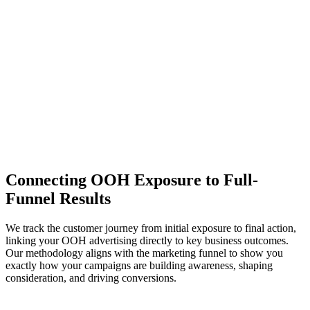
Drilldown Analysis
- Cut results by market, format, and any custom
metadata to understand the effect of OOH on different subcells
Statistical Rigor
- Confidence intervals and p-values ground results.
No more 7,000% lifts.
Conversion Rate Lift
+57.2%
Test
Control
Connecting OOH Exposure to Full-
Funnel Results
We track the customer journey from initial exposure to final action,
linking your OOH advertising directly to key business outcomes.
Our methodology aligns with the marketing funnel to show you
exactly how your campaigns are building awareness, shaping
consideration, and driving conversions.