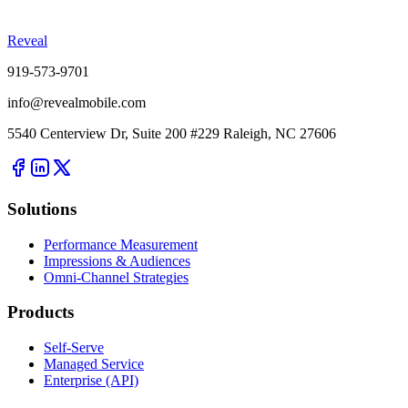
Reveal
919-573-9701
info@revealmobile.com
5540 Centerview Dr, Suite 200 #229 Raleigh, NC 27606
Solutions
Performance Measurement
Impressions & Audiences
Omni-Channel Strategies
Products
Self-Serve
Managed Service
Enterprise (API)