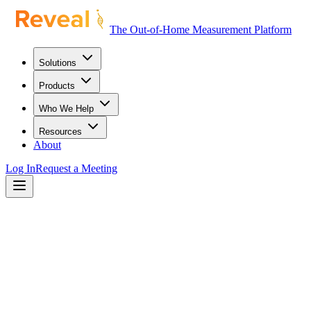
The Out-of-Home Measurement Platform
Solutions
Products
Who We Help
Resources
About
Log In
Request a Meeting