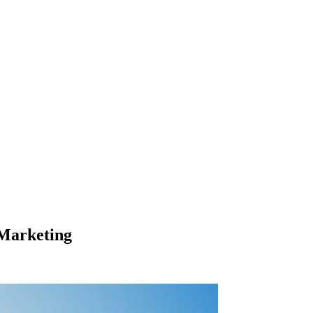
 Marketing