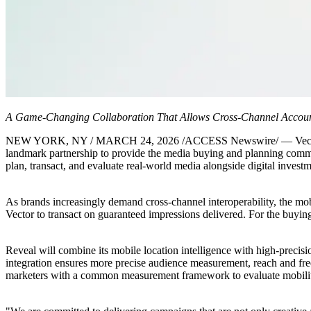
A Game-Changing Collaboration That Allows Cross-Channel Account
NEW YORK, NY / MARCH 24, 2026 /ACCESS Newswire/ — Vector Media,
landmark partnership to provide the media buying and planning comm
plan, transact, and evaluate real-world media alongside digital invest
As brands increasingly demand cross-channel interoperability, the mob
Vector to transact on guaranteed impressions delivered. For the buying
Reveal will combine its mobile location intelligence with high-precisi
integration ensures more precise audience measurement, reach and freq
marketers with a common measurement framework to evaluate mobility 