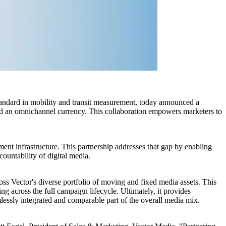
ard in mobility and transit measurement, today announced a
d an omnichannel currency. This collaboration empowers marketers to
ent infrastructure. This partnership addresses that gap by enabling
ountability of digital media.
oss Vector's diverse portfolio of moving and fixed media assets. This
g across the full campaign lifecycle. Ultimately, it provides
ssly integrated and comparable part of the overall media mix.