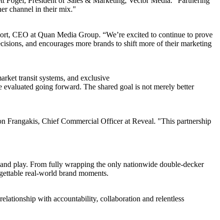
t Fogel, President of Sales & Marketing, Vector Media. "Partnering
er channel in their mix."
aport, CEO at Quan Media Group. “We’re excited to continue to prove
ecisions, and encourages more brands to shift more of their marketing
rket transit systems, and exclusive
 evaluated going forward. The shared goal is not merely better
Jon Frangakis, Chief Commercial Officer at Reveal. "This partnership
, and play. From fully wrapping the only nationwide double-decker
rgettable real-world brand moments.
relationship with accountability, collaboration and relentless