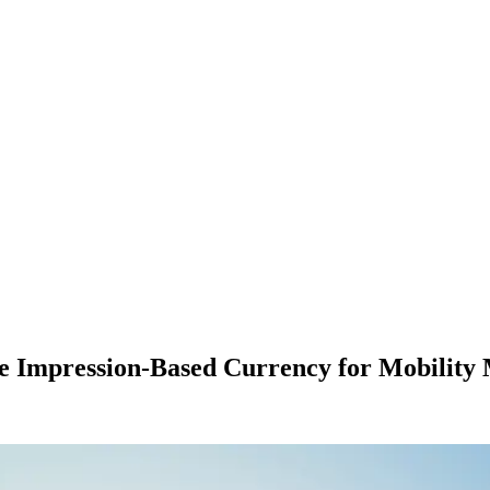
te Impression-Based Currency for Mobility