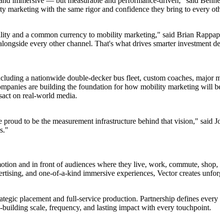
e and immersive — but measurable and performance-driven," said Bennet
y marketing with the same rigor and confidence they bring to every oth
ability and a common currency to mobility marketing," said Brian Rapp
 alongside every other channel. That's what drives smarter investment d
uding a nationwide double-decker bus fleet, custom coaches, major ma
mpanies are building the foundation for how mobility marketing will be
sact on real-world media.
e proud to be the measurement infrastructure behind that vision," said 
s."
 motion and in front of audiences where they live, work, commute, shop
vertising, and one-of-a-kind immersive experiences, Vector creates unfo
rategic placement and full-service production. Partnership defines every 
building scale, frequency, and lasting impact with every touchpoint.