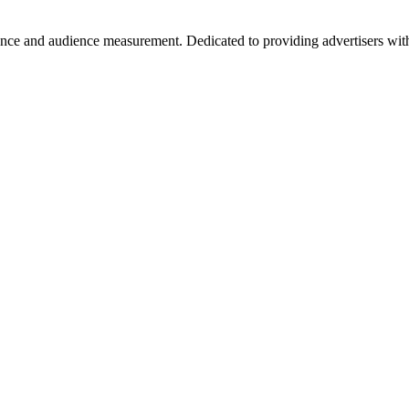
ance and audience measurement. Dedicated to providing advertisers with