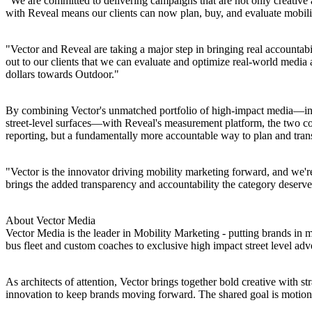
"We are committed to delivering campaigns that are not only creativ
with Reveal means our clients can now plan, buy, and evaluate mobilit
"Vector and Reveal are taking a major step in bringing real account
out to our clients that we can evaluate and optimize real-world media
dollars towards Outdoor."
By combining Vector's unmatched portfolio of high-impact media—incl
street-level surfaces—with Reveal's measurement platform, the two co
reporting, but a fundamentally more accountable way to plan and tran
"Vector is the innovator driving mobility marketing forward, and we'r
brings the added transparency and accountability the category deserve
About Vector Media
Vector Media is the leader in Mobility Marketing - putting brands in
bus fleet and custom coaches to exclusive high impact street level ad
As architects of attention, Vector brings together bold creative with st
innovation to keep brands moving forward. The shared goal is motion-