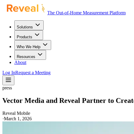
The Out-of-Home Measurement Platform
Solutions
Products
Who We Help
Resources
About
Log In
Request a Meeting
press
Vector Media and Reveal Partner to Crea
Reveal Mobile
·
March 1, 2026