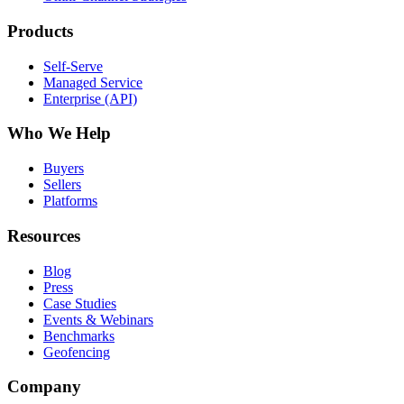
Products
Self-Serve
Managed Service
Enterprise (API)
Who We Help
Buyers
Sellers
Platforms
Resources
Blog
Press
Case Studies
Events & Webinars
Benchmarks
Geofencing
Company