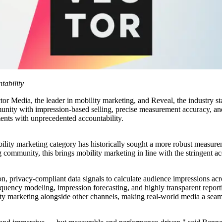
ability
 the leader in mobility marketing, and Reveal, the industry stand
unity with impression-based selling, precise measurement accuracy, an
ments with unprecedented accountability.
ility marketing category has historically sought a more robust measurem
 community, this brings mobility marketing in line with the stringent acc
on, privacy-compliant data signals to calculate audience impressions acr
uency modeling, impression forecasting, and highly transparent reportin
marketing alongside other channels, making real-world media a seamle