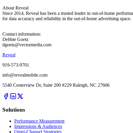
About Reveal
Since 2014, Reveal has been a trusted leader in out-of-home perform
for data accuracy and reliability in the out-of-home advertising space.
Contact information:
Debbie Goetz
dgoetz@vectormedia.com
Reveal
919-573-9701
info@revealmobile.com
5540 Centerview Dr, Suite 200 #229 Raleigh, NC 27606
Solutions
Performance Measurement
Impressions & Audiences
Omni-Channel Strategies