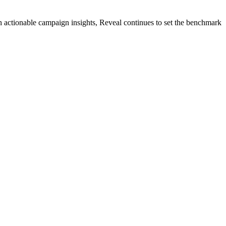
 actionable campaign insights, Reveal continues to set the benchmark