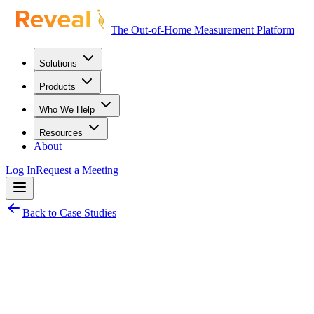
The Out-of-Home Measurement Platform
Solutions
Products
Who We Help
Resources
About
Log In
Request a Meeting
Back to Case Studies