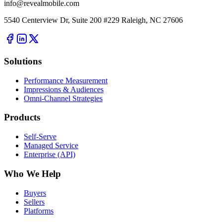
info@revealmobile.com
5540 Centerview Dr, Suite 200 #229 Raleigh, NC 27606
Solutions
Performance Measurement
Impressions & Audiences
Omni-Channel Strategies
Products
Self-Serve
Managed Service
Enterprise (API)
Who We Help
Buyers
Sellers
Platforms