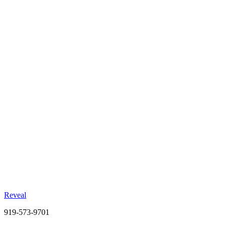
47%
Foot Traffic Lift
Combined formats vs. 28% for static alone
+18pt
Brand Awareness
Incremental lift in aided awareness
2.1x
Cost Efficiency
Better CPV than static-only campaigns
Reveal
919-573-9701