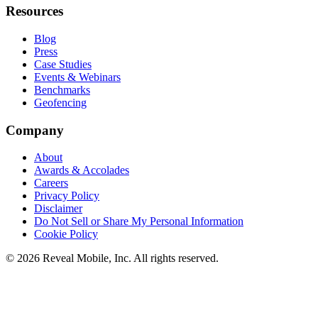
Resources
Blog
Press
Case Studies
Events & Webinars
Benchmarks
Geofencing
Company
About
Awards & Accolades
Careers
Privacy Policy
Disclaimer
Do Not Sell or Share My Personal Information
Cookie Policy
©
2026
Reveal Mobile, Inc. All rights reserved.